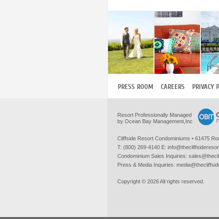
PRESS ROOM
CAREERS
PRIVACY 
Resort Professionally Managed
by Ocean Bay Management,Inc
Cliffside Resort Condominiums
•
61475 Ro
T:
(800) 269-4140
E:
info@thecliffsidereso
Condominium Sales Inquiries:
sales@thecli
Press & Media Inquiries:
media@thecliffsi
Copyright © 2026 All rights reserved.