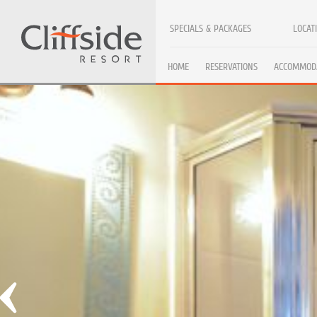
SPECIALS & PACKAGES
LOCAT
HOME
RESERVATIONS
ACCOMMOD