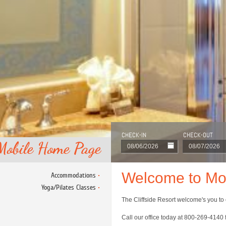
CHECK-IN
CHECK-OUT
Mobile Home Page
Welcome to Mob
Accommodations
Yoga/Pilates Classes
The Cliffside Resort welcome's you to 
Call our office today at 800-269-4140 f